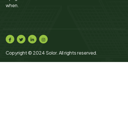
when.
Copyright © 2024 Solor. All rights reserved.