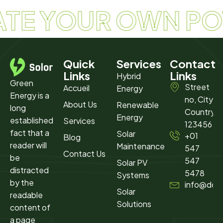
ATE YOUR OWN P
Quick
Services
Contact
Links
Links
Hybrid
Green
Street
Accueil
Energy
Energy is a
no, City,
About Us
Renewable
long
Country
Energy
established
Services
123456
fact that a
Solar
+01
Blog
reader will
Maintenance​
547
Contact Us
be
547
Solar PV
distracted
5478
Systems
by the
info@dom
Solar
readable
Solutions
content of
a page