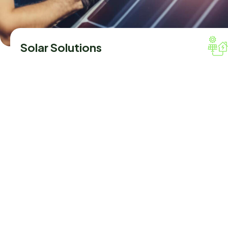
Solar Solutions