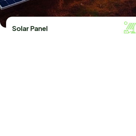
Solar Panel