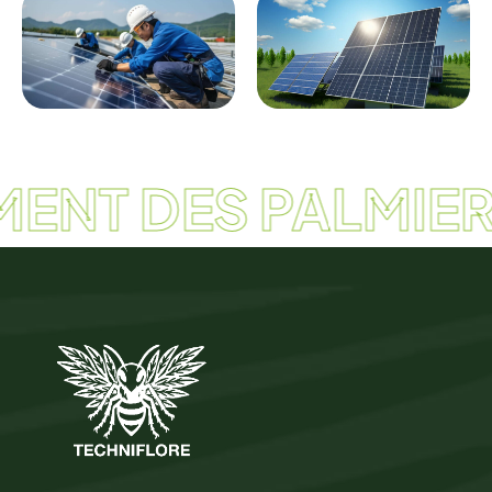
ENT DES PALMIER