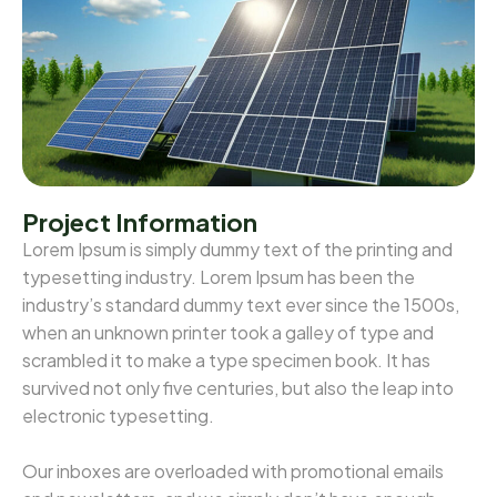
Project Information
Lorem Ipsum is simply dummy text of the printing and
typesetting industry. Lorem Ipsum has been the
industry’s standard dummy text ever since the 1500s,
when an unknown printer took a galley of type and
scrambled it to make a type specimen book. It has
survived not only five centuries, but also the leap into
electronic typesetting.
Our inboxes are overloaded with promotional emails