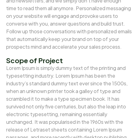
and newsletters, and we simply don’t have enough
time to read them all anymore. Personalized messaging
on your website will engage and provoke users to
converse with you, answer questions and build trust.
Follow up those conversations with personalized emails
that automatically keep your brand on top of your
prospects mind and accelerate your sales process.
Scope of Project
Lorem Ipsum is simply dummy text of the printing and
typesetting industry. Lorem Ipsum has been the
industry’s standard dummy text ever since the 1500s,
when an unknown printer took a galley of type and
scrambled it to make a type specimen book. It has
survived not only five centuries, but also the leap into
electronic typesetting, remaining essentially
unchanged. It was popularised in the 1960s with the
release of Letraset sheets containing Lorem Ipsum
passages, and more recently with desktop publishing