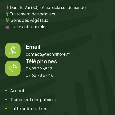
Dans le Var (83), et au-delà sur demande
Traitement des palmiers
Soins des végétaux
Lutte anti-nuisibles
Email
contact@techniflore.fr
Téléphones
06 99 29 65 12
07 62 78 67 48
Accueil
Traitement des palmiers
Lutte anti-nuisibles