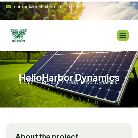
contact@techniflore.fr
07 62 78 67 48 | 06 99 29 65
12
H
e
l
i
o
H
a
r
b
o
r
D
y
n
a
m
i
c
s
Home
Project
HelioHarbor Dynamics
About the project