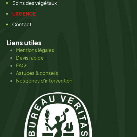
Soins des végétaux
URGENCE
Contact
Liens utiles
Mentions légales
Devis rapide
FAQ
Astuces & conseils
Nos zones d’intervention