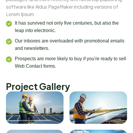
software like Aldus PageMaker including versions of
Lorem Ipsum.
It has survived not only five centuries, but also the
leap into electronic.
Our inboxes are overloaded with promotional emails
and newsletters.
Prospects are more likely to buy if you're ready to sell
Web Contact forms.
Project Gallery