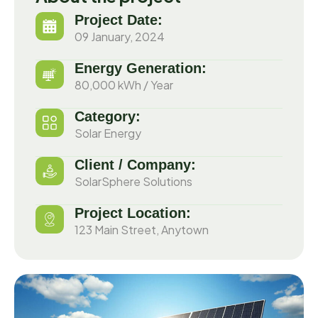
Project Date:
09 January, 2024
Energy Generation:
80,000 kWh / Year
Category:
Solar Energy
Client / Company:
SolarSphere Solutions
Project Location:
123 Main Street, Anytown