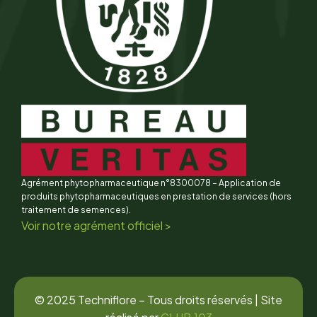
Agrément phytopharmaceutique n°8300078 – Application de
produits phytopharmaceutiques en prestation de services (hors
traitement de semences).
Voir notre agrément officiel >
© 2025 Techniflore – Tous droits réservés | Site