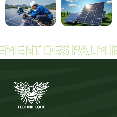
EMENT DES PALMIE