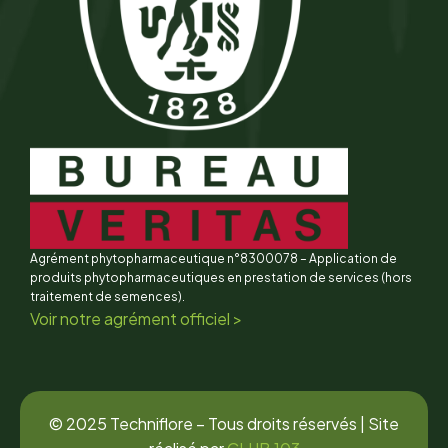
Agrément phytopharmaceutique n°8300078 – Application de
produits phytopharmaceutiques en prestation de services (hors
traitement de semences).
Voir notre agrément officiel >
© 2025 Techniflore – Tous droits réservés | Site