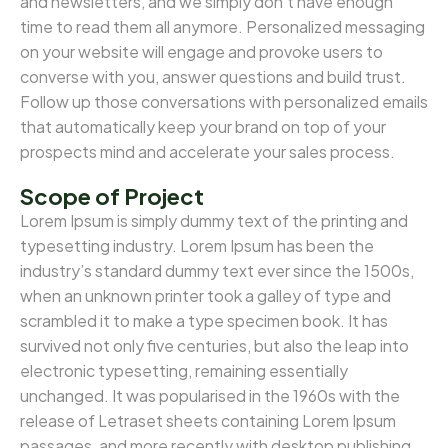
and newsletters, and we simply don’t have enough
time to read them all anymore. Personalized messaging
on your website will engage and provoke users to
converse with you, answer questions and build trust.
Follow up those conversations with personalized emails
that automatically keep your brand on top of your
prospects mind and accelerate your sales process.
Scope of Project
Lorem Ipsum is simply dummy text of the printing and
typesetting industry. Lorem Ipsum has been the
industry’s standard dummy text ever since the 1500s,
when an unknown printer took a galley of type and
scrambled it to make a type specimen book. It has
survived not only five centuries, but also the leap into
electronic typesetting, remaining essentially
unchanged. It was popularised in the 1960s with the
release of Letraset sheets containing Lorem Ipsum
passages, and more recently with desktop publishing