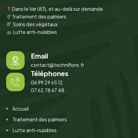
Dans le Var (83), et au-delà sur demande
Traitement des palmiers
Soins des végétaux
Lutte anti-nuisibles
Email
contact@techniflore.fr
Téléphones
06 99 29 65 12
07 62 78 67 48
Accueil
Traitement des palmiers
Lutte anti-nuisibles