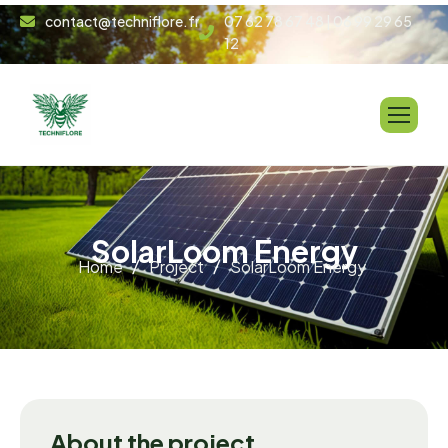
contact@techniflore.fr
07 62 78 67 48 | 06 99 29 65
12
S
o
l
a
r
L
o
o
m
E
n
e
r
g
y
Home
Project
SolarLoom Energy
About the project