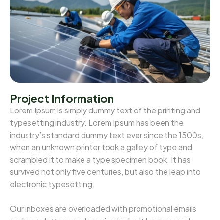
Project Information
Lorem Ipsum is simply dummy text of the printing and
typesetting industry. Lorem Ipsum has been the
industry’s standard dummy text ever since the 1500s,
when an unknown printer took a galley of type and
scrambled it to make a type specimen book. It has
survived not only five centuries, but also the leap into
electronic typesetting.
Our inboxes are overloaded with promotional emails