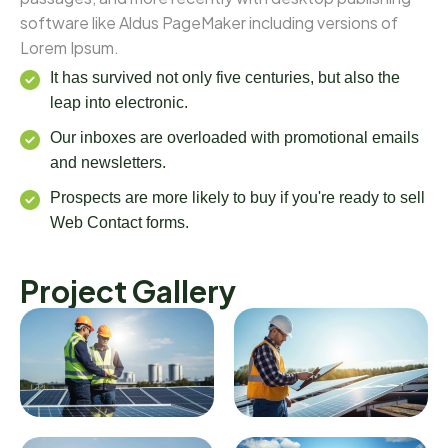
software like Aldus PageMaker including versions of
Lorem Ipsum.
It has survived not only five centuries, but also the
leap into electronic.
Our inboxes are overloaded with promotional emails
and newsletters.
Prospects are more likely to buy if you're ready to sell
Web Contact forms.
Project Gallery