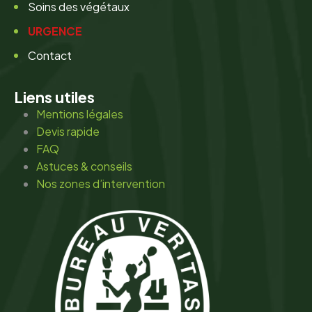
Soins des végétaux
URGENCE
Contact
Liens utiles
Mentions légales
Devis rapide
FAQ
Astuces & conseils
Nos zones d’intervention