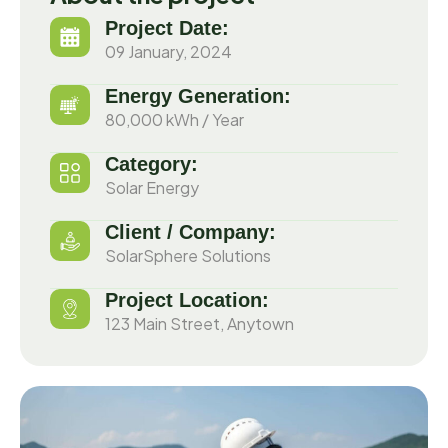
Project Date:
09 January, 2024
Energy Generation:
80,000 kWh / Year
Category:
Solar Energy
Client / Company:
SolarSphere Solutions
Project Location:
123 Main Street, Anytown