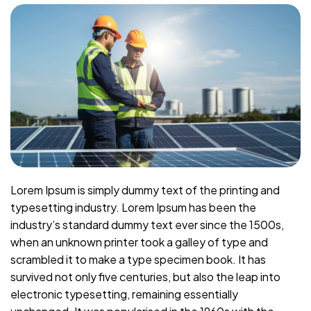
Lorem Ipsum is simply dummy text of the printing and
typesetting industry. Lorem Ipsum has been the
industry’s standard dummy text ever since the 1500s,
when an unknown printer took a galley of type and
scrambled it to make a type specimen book. It has
survived not only five centuries, but also the leap into
electronic typesetting, remaining essentially