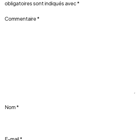
obligatoires sont indiqués avec
*
Commentaire
*
Nom
*
E-mail
*