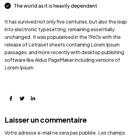
The world as it is heavily dependent
It has survived not only five centuries, but also the leap
into electronic typesetting, remaining essentially
unchanged. It was popularised in the 1960s with the
release of Letraset sheets containing Lorem Ipsum
passages, and more recently with desktop publishing
software like Aldus PageMaker including versions of
Lorem Ipsum.
Laisser un commentaire
Votre adresse e-mail ne sera pas publiée.
Les champs