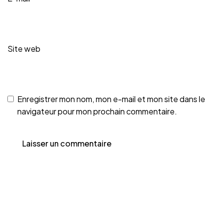
Site web
Enregistrer mon nom, mon e-mail et mon site dans le
navigateur pour mon prochain commentaire.
MENT DES PALMIE