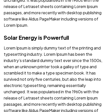
unchanged. It was popularised in the 1960s with the
release of Letraset sheets containing Lorem Ipsum
passages, and more recently with desktop publishing
software like Aldus PageMaker including versions of
Lorem Ipsum.
Solar Energy is Powerfull
Lorem Ipsum is simply dummy text of the printing and
typesetting industry. Lorem Ipsum has been the
industry’s standard dummy text ever since the 1500s,
when an unknown printer took a galley of type and
scrambled it to make a type specimen book. It has
survived not only five centuries, but also the leap into
electronic typesetting, remaining essentially
unchanged. It was popularised in the 1960s with the
release of Letraset sheets containing Lorem Ipsum
passages, and more recently with desktop publishing
software like Aldus PageMaker including versions of