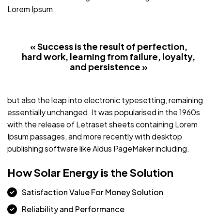
Lorem Ipsum.
« Success is the result of perfection,
hard work, learning from failure, loyalty,
and persistence »
but also the leap into electronic typesetting, remaining
essentially unchanged. It was popularised in the 1960s
with the release of Letraset sheets containing Lorem
Ipsum passages, and more recently with desktop
publishing software like Aldus PageMaker including.
How Solar Energy is the Solution
Satisfaction Value For Money Solution
Reliability and Performance