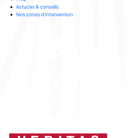
Astuces & conseils
Nos zones d’intervention