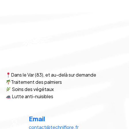
Dans le Var (83), et au-delà sur demande
Traitement des palmiers
Soins des végétaux
Lutte anti-nuisibles
Email
contact@techniflore.fr