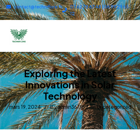
contact@techniflore.fr
07 62 78 67 48 | 06 99 29 65
12
Exploring the Latest
Innovations in Solar
Technology
mars 19, 2024
By admin3679
In
Uncategorized