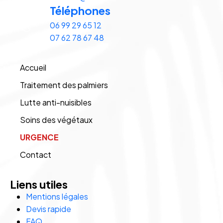
Téléphones
06 99 29 65 12
07 62 78 67 48
Accueil
Traitement des palmiers
Lutte anti-nuisibles
Soins des végétaux
URGENCE
Contact
Liens utiles
Mentions légales
Devis rapide
FAQ